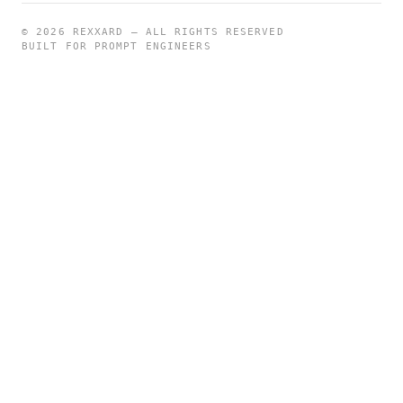
©
2026
REXXARD — ALL RIGHTS RESERVED
BUILT FOR PROMPT ENGINEERS