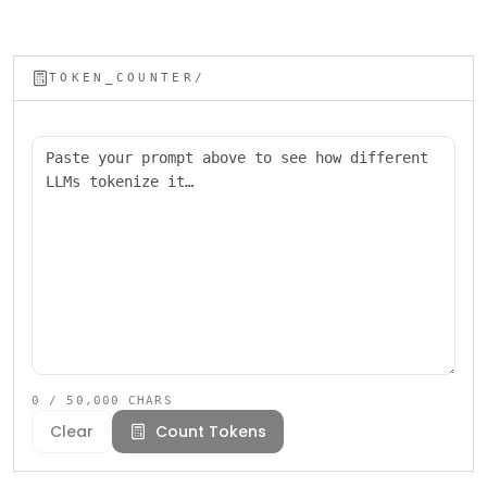
TOKEN_COUNTER/
Paste your prompt
0
/ 50,000 CHARS
Clear
Count Tokens