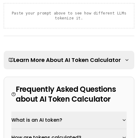
Paste your prompt above to see how different LLMs
tokenize it.
Learn More About
AI Token Calculator
Frequently Asked Questions
about
AI Token Calculator
What is an AI token?
How are tokens calculated?