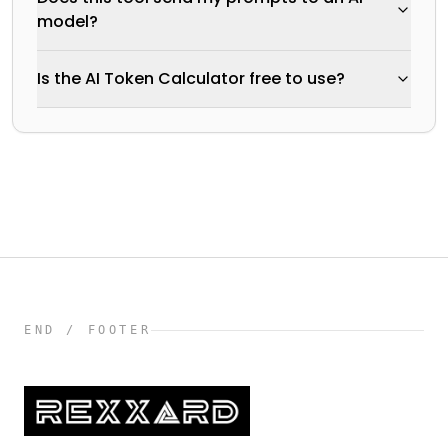
model?
Is the AI Token Calculator free to use?
END / FOOTER