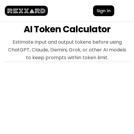
Sign In
AI Token Calculator
Estimate input and output tokens before using
ChatGPT, Claude, Gemini, Grok, or other AI models
to keep prompts within token limit.