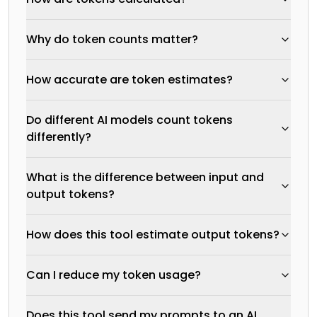
Why do token counts matter?
How accurate are token estimates?
Do different AI models count tokens
differently?
What is the difference between input and
output tokens?
How does this tool estimate output tokens?
Can I reduce my token usage?
Does this tool send my prompts to an AI