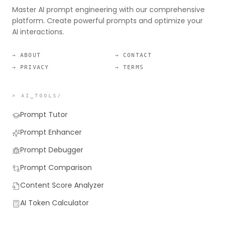
Master AI prompt engineering with our comprehensive
platform. Create powerful prompts and optimize your
AI interactions.
→ ABOUT
→ CONTACT
→ PRIVACY
→ TERMS
> AI_TOOLS/
Prompt Tutor
Prompt Enhancer
Prompt Debugger
Prompt Comparison
Content Score Analyzer
AI Token Calculator