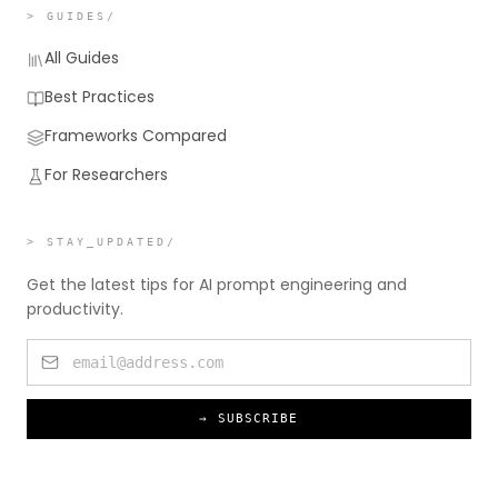
> GUIDES/
All Guides
Best Practices
Frameworks Compared
For Researchers
> STAY_UPDATED/
Get the latest tips for AI prompt engineering and
productivity.
→ SUBSCRIBE